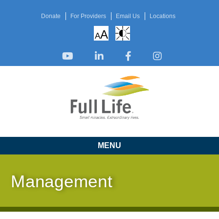
Donate
For Providers
Email Us
Locations
A
A
MENU
Management