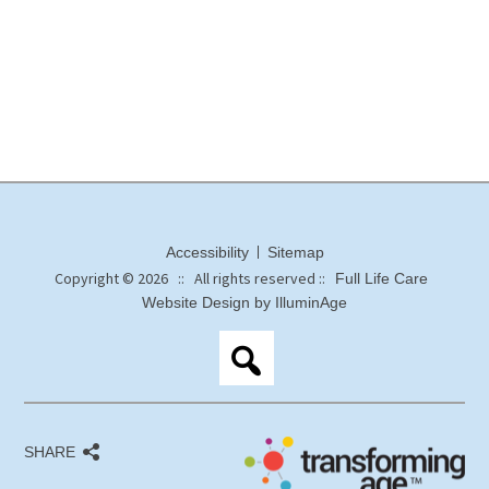
Accessibility
Sitemap
Copyright © 2026 :: All rights reserved ::
Full Life Care
Website Design by IlluminAge
SHARE