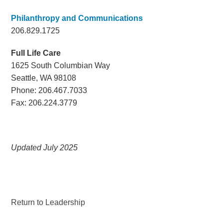
Philanthropy and Communications
206.829.1725
Full Life Care
1625 South Columbian Way
Seattle, WA 98108
Phone: 206.467.7033
Fax: 206.224.3779
Updated July 2025
Return to Leadership