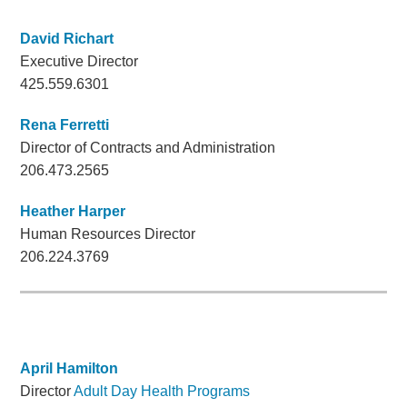
David Richart
Executive Director
425.559.6301
Rena Ferretti
Director of Contracts and Administration
206.473.2565
Heather Harper
Human Resources Director
206.224.3769
April Hamilton
Director
Adult Day Health Programs