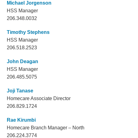
Michael Jorgenson
HSS Manager
206.348.0032
Timothy Stephens
HSS Manager
206.518.2523
John Deagan
HSS Manager
206.485.5075
Joji Tanase
Homecare Associate Director
206.829.1724
Rae Kirumbi
Homecare Branch Manager – North
206.224.3774