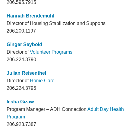
206.595.7915
Hannah Brendemuhl
Director of Housing Stabilization and Supports
206.200.1197
Ginger Seybold
Director of
Volunteer Programs
206.224.3790
Julian Reisenthel
Director of
Home Care
206.224.3796
Iesha Gizaw
Program Manager – ADH Connection
Adult Day Health
Program
206.923.7387