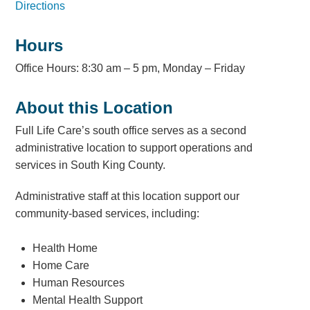
Directions
Hours
Office Hours: 8:30 am – 5 pm, Monday – Friday
About this Location
Full Life Care’s south office serves as a second
administrative location to support operations and
services in South King County.
Administrative staff at this location support our
community-based services, including:
Health Home
Home Care
Human Resources
Mental Health Support