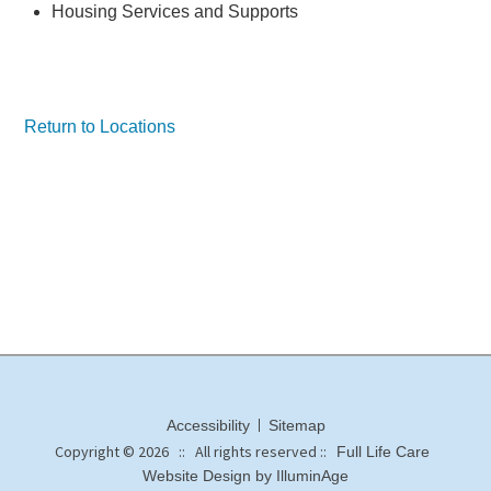
Housing Services and Supports
Return to Locations
Accessibility
Sitemap
Copyright © 2026 :: All rights reserved ::
Full Life Care
Website Design by IlluminAge