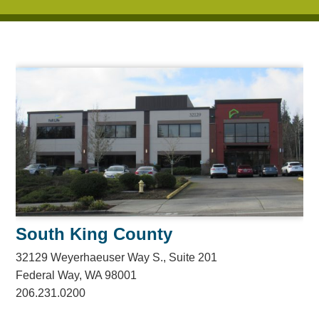
South King County
32129 Weyerhaeuser Way S., Suite 201
Federal Way, WA 98001
206.231.0200