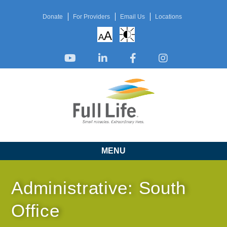
Donate
For Providers
Email Us
Locations
A
A
MENU
Administrative: South
Office