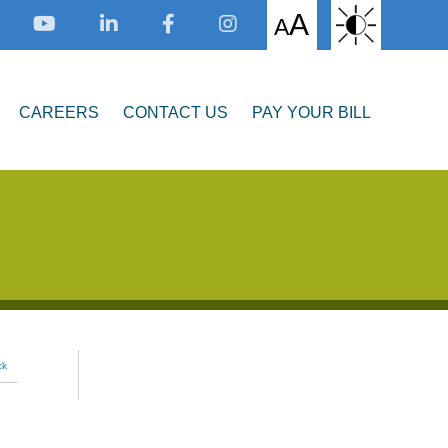
A
A
CAREERS
CONTACT US
PAY YOUR BILL
ck