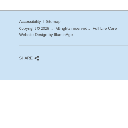
Accessibility
Sitemap
Copyright © 2026 :: All rights reserved ::
Full Life Care
Website Design by IlluminAge
SHARE