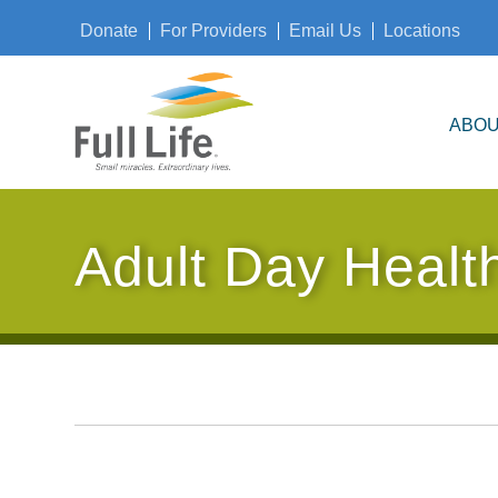
Donate
For Providers
Email Us
Locations
ABOU
Adult Day Healt