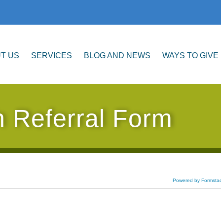
T US
SERVICES
BLOG AND NEWS
WAYS TO GIVE
h Referral Form
Powered by Formsta