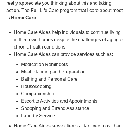
really appreciate you thinking about this and taking
action. The Full Life Care program that I care about most
is
Home Care
.
Home Care Aides help individuals to continue living
in their own homes despite the challenges of aging or
chronic health conditions.
Home Care Aides can provide services such as:
Medication Reminders
Meal Planning and Preparation
Bathing and Personal Care
Housekeeping
Companionship
Escort to Activities and Appointments
Shopping and Errand Assistance
Laundry Service
Home Care Aides serve clients at far lower cost than