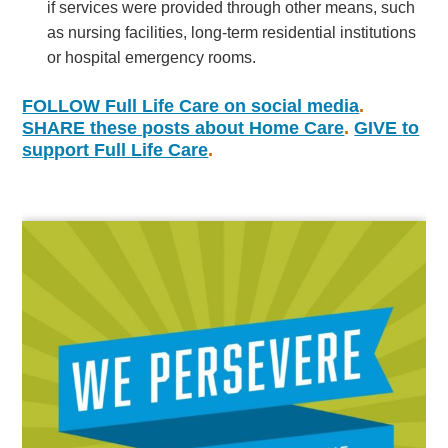
if services were provided through other means, such
as nursing facilities, long-term residential institutions
or hospital emergency rooms.
FOLLOW Full Life Care on social media
.
SHARE these posts about Home Care
.
GIVE
to
support Full Life Care
.