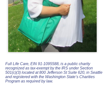
Full Life Care, EIN 91-1095588, is a public charity
recognized as tax-exempt by the IRS under Section
501(c)(3) located at 800 Jefferson St Suite 620, in Seattle
and registered with the Washington State’s Charities
Program as required by law.