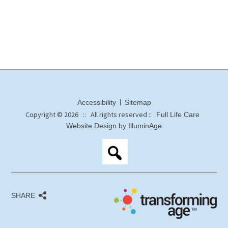
Accessibility
Sitemap
Copyright © 2026 :: All rights reserved ::
Full Life Care
Website Design by IlluminAge
SHARE