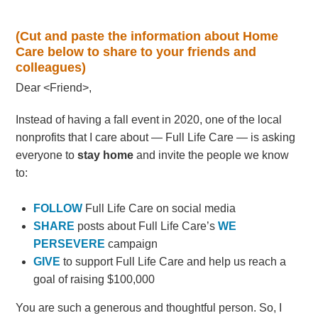
(Cut and paste the information about Home
Care below to share to your friends and
colleagues)
Dear <Friend>,
Instead of having a fall event in 2020, one of the local
nonprofits that I care about — Full Life Care — is asking
everyone to
stay home
and invite the people we know
to:
FOLLOW
Full Life Care on social media
SHARE
posts about Full Life Care’s
WE
PERSEVERE
campaign
GIVE
to support Full Life Care and help us reach a
goal of raising $100,000
You are such a generous and thoughtful person. So, I