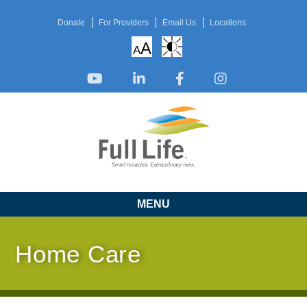
Donate
For Providers
Email Us
Locations
A
A
MENU
Home Care