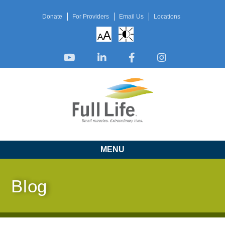
Donate
For Providers
Email Us
Locations
A
A
MENU
Blog