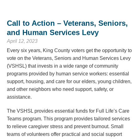
Call to Action – Veterans, Seniors,
and Human Services Levy
April 12, 2023
Every six years, King County voters get the opportunity to
vote on the Veterans, Seniors and Human Services Levy
(VSHSL) that invests in a wide range of community
programs provided by human service workers: essential
support, housing, and care for our elders, young children,
and other neighbors who need support, safety, or
assistance.
The VSHSL provides essential funds for Full Life’s Care
Teams program. This program provides tailored services
to relieve caregiver stress and prevent burnout. Small
teams of volunteers offer practical and social support