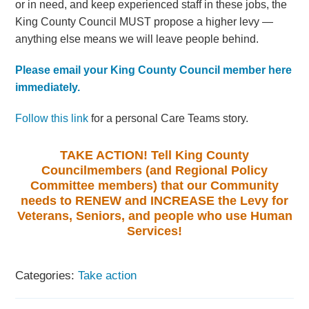
or in need, and keep experienced staff in these jobs, the
King County Council MUST propose a higher levy —
anything else means we will leave people behind.
Please email your King County Council member here
immediately.
Follow this link
for a personal Care Teams story.
TAKE ACTION! Tell King County
Councilmembers (and Regional Policy
Committee members) that our Community
needs to RENEW and INCREASE the Levy for
Veterans, Seniors, and people who use Human
Services!
Categories:
Take action