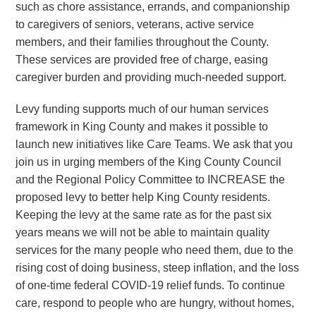
such as chore assistance, errands, and companionship
to caregivers of seniors, veterans, active service
members, and their families throughout the County.
These services are provided free of charge, easing
caregiver burden and providing much-needed support.
Levy funding supports much of our human services
framework in King County and makes it possible to
launch new initiatives like Care Teams. We ask that you
join us in urging members of the King County Council
and the Regional Policy Committee to INCREASE the
proposed levy to better help King County residents.
Keeping the levy at the same rate as for the past six
years means we will not be able to maintain quality
services for the many people who need them, due to the
rising cost of doing business, steep inflation, and the loss
of one-time federal COVID-19 relief funds. To continue
care, respond to people who are hungry, without homes,