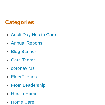
Categories
Adult Day Health Care
Annual Reports
Blog Banner
Care Teams
coronavirus
ElderFriends
From Leadership
Health Home
Home Care