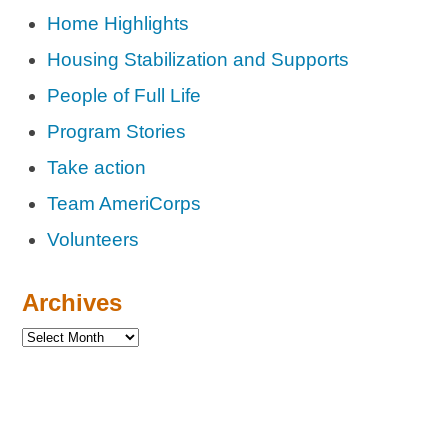
Home Highlights
Housing Stabilization and Supports
People of Full Life
Program Stories
Take action
Team AmeriCorps
Volunteers
Archives