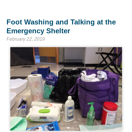
Foot Washing and Talking at the
Emergency Shelter
February 22, 2019