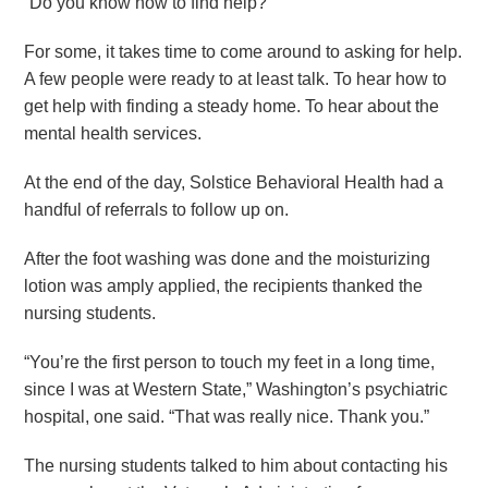
“Do you know how to find help?”
For some, it takes time to come around to asking for help.
A few people were ready to at least talk. To hear how to
get help with finding a steady home. To hear about the
mental health services.
At the end of the day, Solstice Behavioral Health had a
handful of referrals to follow up on.
After the foot washing was done and the moisturizing
lotion was amply applied, the recipients thanked the
nursing students.
“You’re the first person to touch my feet in a long time,
since I was at Western State,” Washington’s psychiatric
hospital, one said. “That was really nice. Thank you.”
The nursing students talked to him about contacting his