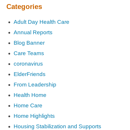
Categories
Adult Day Health Care
Annual Reports
Blog Banner
Care Teams
coronavirus
ElderFriends
From Leadership
Health Home
Home Care
Home Highlights
Housing Stabilization and Supports