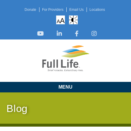
Donate
For Providers
Email Us
Locations
A
A
MENU
Blog