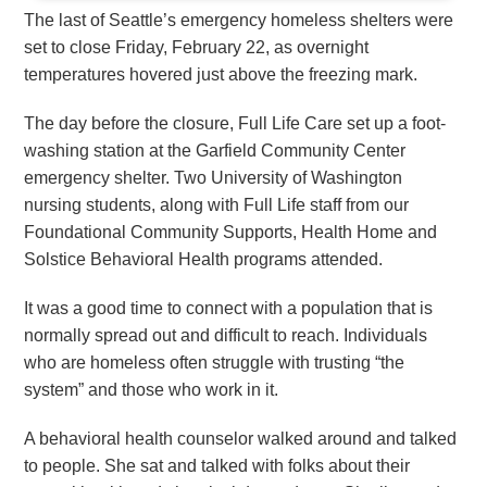
The last of Seattle’s emergency homeless shelters were
set to close Friday, February 22, as overnight
temperatures hovered just above the freezing mark.
The day before the closure, Full Life Care set up a foot-
washing station at the Garfield Community Center
emergency shelter. Two University of Washington
nursing students, along with Full Life staff from our
Foundational Community Supports, Health Home and
Solstice Behavioral Health programs attended.
It was a good time to connect with a population that is
normally spread out and difficult to reach. Individuals
who are homeless often struggle with trusting “the
system” and those who work in it.
A behavioral health counselor walked around and talked
to people. She sat and talked with folks about their