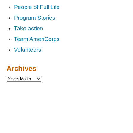
People of Full Life
Program Stories
Take action
Team AmeriCorps
Volunteers
Archives