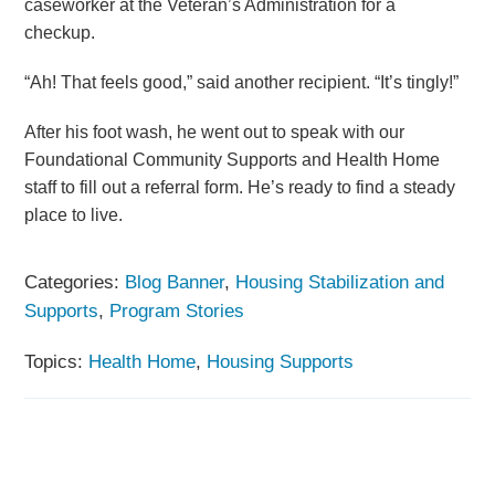
caseworker at the Veteran’s Administration for a
checkup.
“Ah! That feels good,” said another recipient. “It’s tingly!”
After his foot wash, he went out to speak with our
Foundational Community Supports and Health Home
staff to fill out a referral form. He’s ready to find a steady
place to live.
Categories:
Blog Banner
,
Housing Stabilization and
Supports
,
Program Stories
Topics:
Health Home
,
Housing Supports