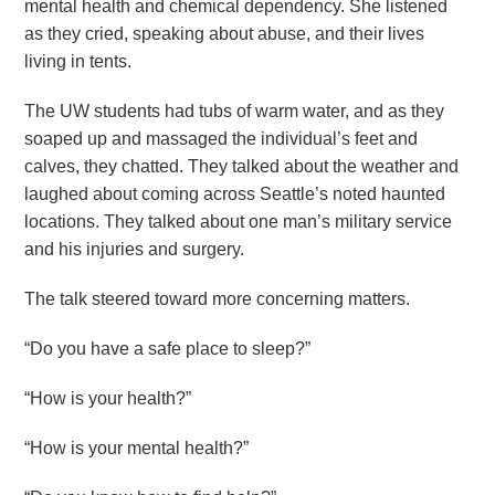
mental health and chemical dependency. She listened
as they cried, speaking about abuse, and their lives
living in tents.
The UW students had tubs of warm water, and as they
soaped up and massaged the individual’s feet and
calves, they chatted. They talked about the weather and
laughed about coming across Seattle’s noted haunted
locations. They talked about one man’s military service
and his injuries and surgery.
The talk steered toward more concerning matters.
“Do you have a safe place to sleep?”
“How is your health?”
“How is your mental health?”