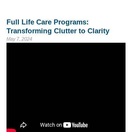
Full Life Care Programs:
Transforming Clutter to Clarity
May 7, 2024