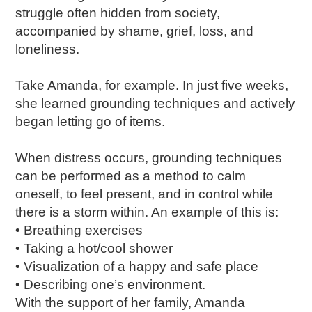
struggle often hidden from society,
accompanied by shame, grief, loss, and
loneliness.
Take Amanda, for example. In just five weeks,
she learned grounding techniques and actively
began letting go of items.
When distress occurs, grounding techniques
can be performed as a method to calm
oneself, to feel present, and in control while
there is a storm within. An example of this is:
• Breathing exercises
• Taking a hot/cool shower
• Visualization of a happy and safe place
• Describing one’s environment.
With the support of her family, Amanda