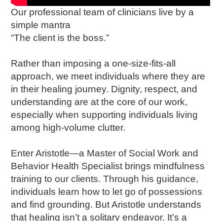
Our professional team of clinicians live by a
simple mantra
“The client is the boss.”
Rather than imposing a one-size-fits-all
approach, we meet individuals where they are
in their healing journey. Dignity, respect, and
understanding are at the core of our work,
especially when supporting individuals living
among high-volume clutter.
Enter Aristotle—a Master of Social Work and
Behavior Health Specialist brings mindfulness
training to our clients. Through his guidance,
individuals learn how to let go of possessions
and find grounding. But Aristotle understands
that healing isn’t a solitary endeavor. It’s a