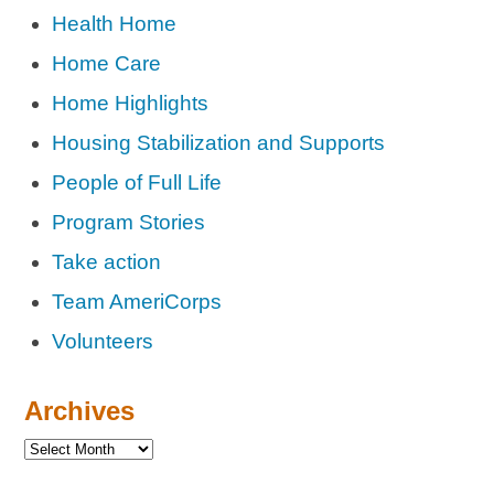
Health Home
Home Care
Home Highlights
Housing Stabilization and Supports
People of Full Life
Program Stories
Take action
Team AmeriCorps
Volunteers
Archives