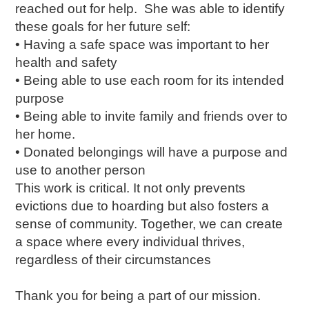
reached out for help. She was able to identify
these goals for her future self:
• Having a safe space was important to her
health and safety
• Being able to use each room for its intended
purpose
• Being able to invite family and friends over to
her home.
• Donated belongings will have a purpose and
use to another person
This work is critical. It not only prevents
evictions due to hoarding but also fosters a
sense of community. Together, we can create
a space where every individual thrives,
regardless of their circumstances
Thank you for being a part of our mission.