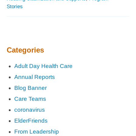
Stories
Categories
Adult Day Health Care
Annual Reports
Blog Banner
Care Teams
coronavirus
ElderFriends
From Leadership