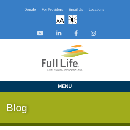
Donate
For Providers
Email Us
Locations
A
A
MENU
Blog