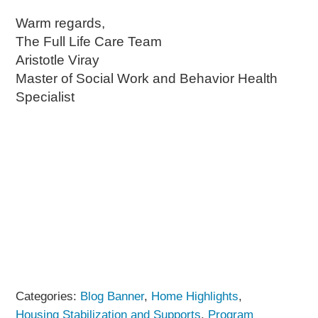
Warm regards,
The Full Life Care Team
Aristotle Viray
Master of Social Work and Behavior Health
Specialist
Categories:
Blog Banner
,
Home Highlights
,
Housing Stabilization and Supports
,
Program