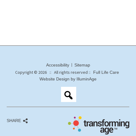
Accessibility
Sitemap
Copyright © 2026 :: All rights reserved ::
Full Life Care
Website Design by IlluminAge
SHARE