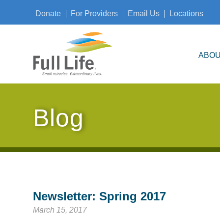
Donate
For Providers
Email Us
Locations
ABOU
Blog
Newsletter: Spring 2017
March 15, 2017