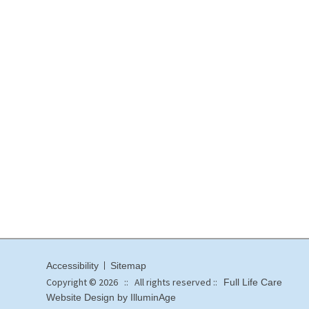
Accessibility
Sitemap
Copyright © 2026 :: All rights reserved ::
Full Life Care
Website Design by IlluminAge