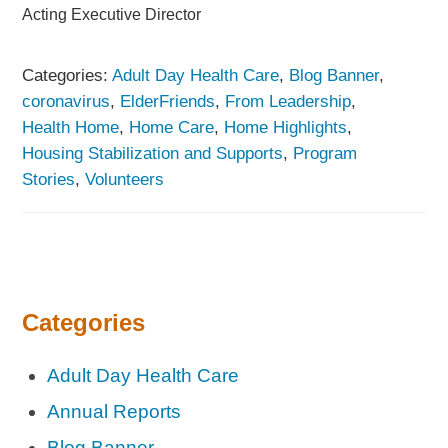
Acting Executive Director
Categories:
Adult Day Health Care
,
Blog Banner
,
coronavirus
,
ElderFriends
,
From Leadership
,
Health Home
,
Home Care
,
Home Highlights
,
Housing Stabilization and Supports
,
Program
Stories
,
Volunteers
Categories
Adult Day Health Care
Annual Reports
Blog Banner