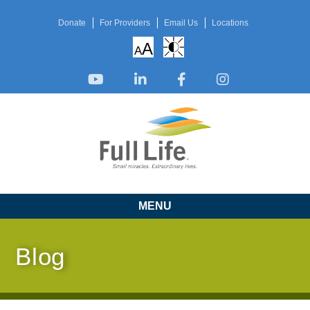
Donate
For Providers
Email Us
Locations
A
A
MENU
Blog