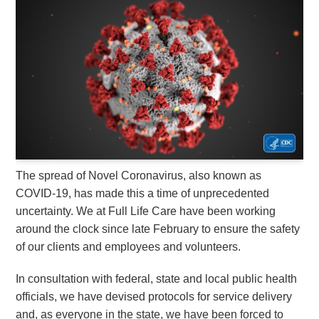
The spread of Novel Coronavirus, also known as
COVID-19, has made this a time of unprecedented
uncertainty. We at Full Life Care have been working
around the clock since late February to ensure the safety
of our clients and employees and volunteers.
In consultation with federal, state and local public health
officials, we have devised protocols for service delivery
and, as everyone in the state, we have been forced to