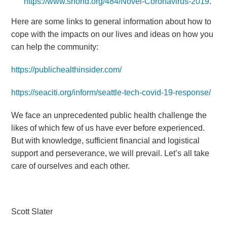
https://www.snohd.org/484/Novel-Coronavirus-2019
.
Here are some links to general information about how to
cope with the impacts on our lives and ideas on how you
can help the community:
https://publichealthinsider.com/
https://seaciti.org/inform/seattle-tech-covid-19-response/
We face an unprecedented public health challenge the
likes of which few of us have ever before experienced.
But with knowledge, sufficient financial and logistical
support and perseverance, we will prevail. Let’s all take
care of ourselves and each other.
Scott Slater