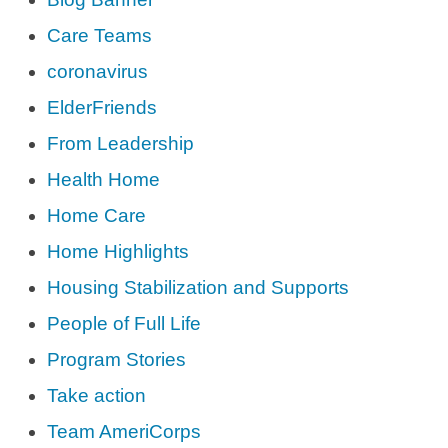
Care Teams
coronavirus
ElderFriends
From Leadership
Health Home
Home Care
Home Highlights
Housing Stabilization and Supports
People of Full Life
Program Stories
Take action
Team AmeriCorps