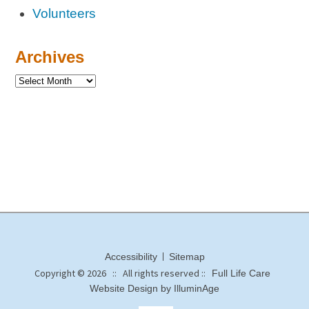
Volunteers
Archives
Accessibility
Sitemap
Copyright © 2026 :: All rights reserved ::
Full Life Care
Website Design by IlluminAge