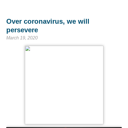
Over coronavirus, we will
persevere
March 19, 2020