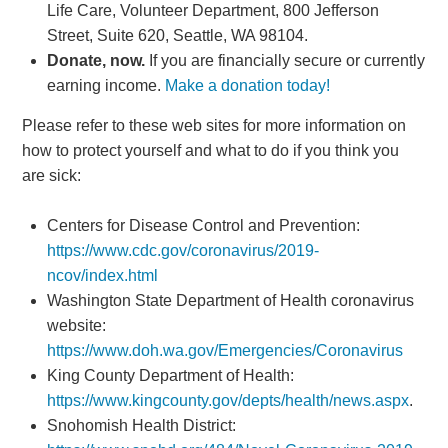
Life Care, Volunteer Department, 800 Jefferson
Street, Suite 620, Seattle, WA 98104.
Donate, now.
If you are financially secure or currently
earning income.
Make a donation today!
Please refer to these web sites for more information on
how to protect yourself and what to do if you think you
are sick:
Centers for Disease Control and Prevention:
https://www.cdc.gov/coronavirus/2019-
ncov/index.html
Washington State Department of Health coronavirus
website:
https://www.doh.wa.gov/Emergencies/Coronavirus
King County Department of Health:
https://www.kingcounty.gov/depts/health/news.aspx
.
Snohomish Health District: