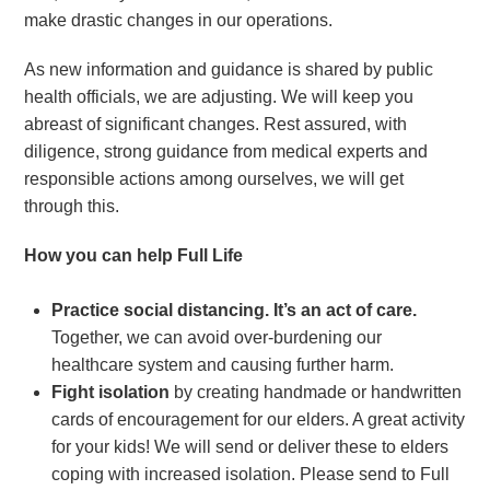
make drastic changes in our operations.
As new information and guidance is shared by public
health officials, we are adjusting. We will keep you
abreast of significant changes. Rest assured, with
diligence, strong guidance from medical experts and
responsible actions among ourselves, we will get
through this.
How you can help Full Life
Practice social distancing. It’s an act of care.
Together, we can avoid over-burdening our
healthcare system and causing further harm.
Fight isolation
by creating handmade or handwritten
cards of encouragement for our elders. A great activity
for your kids! We will send or deliver these to elders
coping with increased isolation. Please send to Full