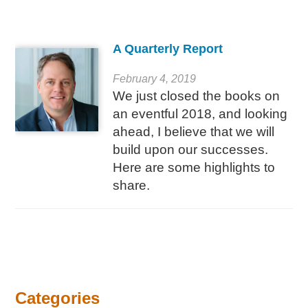
A Quarterly Report
February 4, 2019
We just closed the books on
an eventful 2018, and looking
ahead, I believe that we will
build upon our successes.
Here are some highlights to
share.
Categories