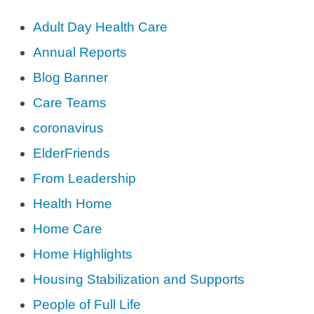
Adult Day Health Care
Annual Reports
Blog Banner
Care Teams
coronavirus
ElderFriends
From Leadership
Health Home
Home Care
Home Highlights
Housing Stabilization and Supports
People of Full Life