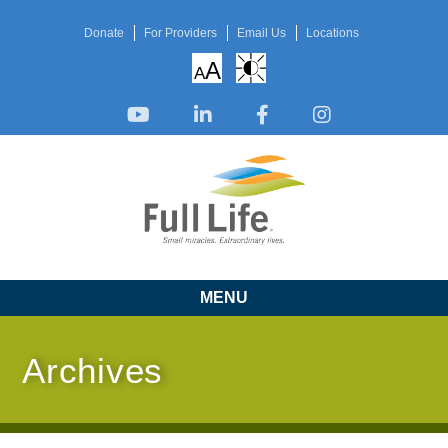
Donate
For Providers
Email Us
Locations
A
A
MENU
Archives