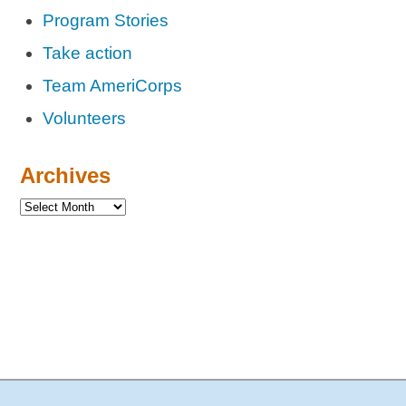
Program Stories
Take action
Team AmeriCorps
Volunteers
Archives