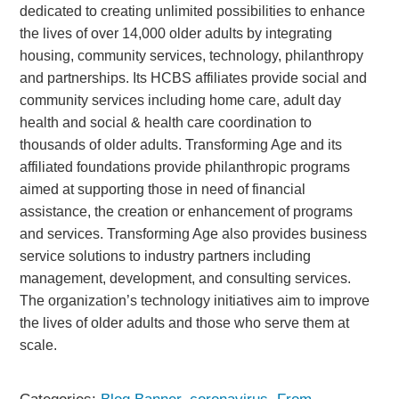
dedicated to creating unlimited possibilities to enhance
the lives of over 14,000 older adults by integrating
housing, community services, technology, philanthropy
and partnerships. Its HCBS affiliates provide social and
community services including home care, adult day
health and social & health care coordination to
thousands of older adults. Transforming Age and its
affiliated foundations provide philanthropic programs
aimed at supporting those in need of financial
assistance, the creation or enhancement of programs
and services. Transforming Age also provides business
service solutions to industry partners including
management, development, and consulting services.
The organization’s technology initiatives aim to improve
the lives of older adults and those who serve them at
scale.
Categories:
Blog Banner
,
coronavirus
,
From