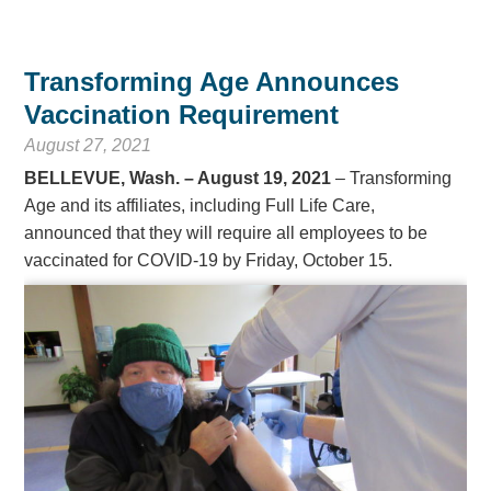
Transforming Age Announces
Vaccination Requirement
August 27, 2021
BELLEVUE, Wash. – August 19, 2021
– Transforming
Age and its affiliates, including Full Life Care,
announced that they will require all employees to be
vaccinated for COVID-19 by Friday, October 15.