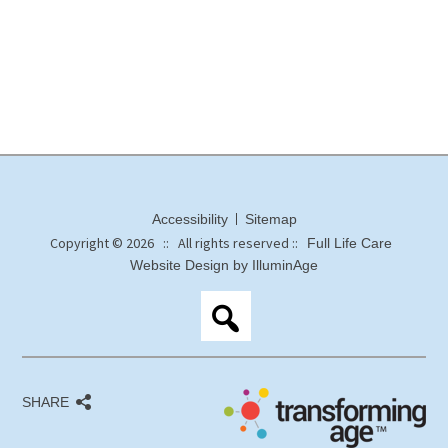
Accessibility
Sitemap
Copyright © 2026 :: All rights reserved ::
Full Life Care
Website Design by IlluminAge
SHARE