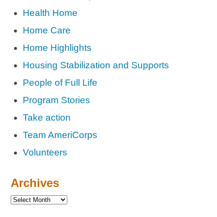
Health Home
Home Care
Home Highlights
Housing Stabilization and Supports
People of Full Life
Program Stories
Take action
Team AmeriCorps
Volunteers
Archives