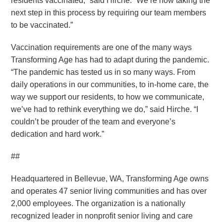
residents vaccinated,” said Hirche. “We’re now taking the
next step in this process by requiring our team members
to be vaccinated.”
Vaccination requirements are one of the many ways
Transforming Age has had to adapt during the pandemic.
“The pandemic has tested us in so many ways. From
daily operations in our communities, to in-home care, the
way we support our residents, to how we communicate,
we’ve had to rethink everything we do,” said Hirche. “I
couldn’t be prouder of the team and everyone’s
dedication and hard work.”
##
Headquartered in Bellevue, WA, Transforming Age owns
and operates 47 senior living communities and has over
2,000 employees. The organization is a nationally
recognized leader in nonprofit senior living and care