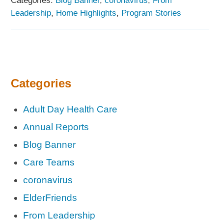
Leadership
,
Home Highlights
,
Program Stories
Categories
Adult Day Health Care
Annual Reports
Blog Banner
Care Teams
coronavirus
ElderFriends
From Leadership