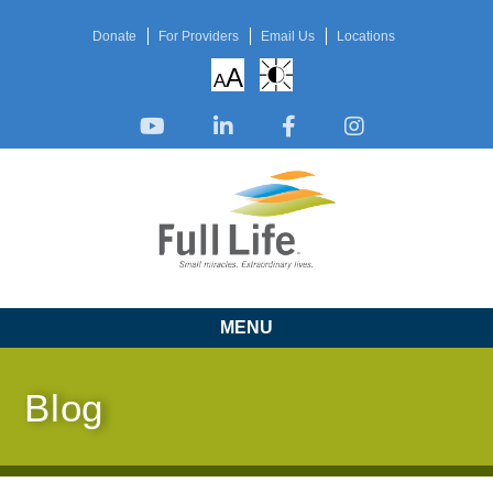
Donate
For Providers
Email Us
Locations
A
A
MENU
Blog