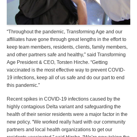
“Throughout the pandemic, Transforming Age and our
affiliates have gone through great lengths in the effort to
keep team members, residents, clients, family members,
and other partners safe and healthy,” said Transforming
Age President & CEO, Torsten Hirche. “Getting
vaccinated is the most effective way to prevent COVID-
19 infections, keep all of us safe and do our part to end
this pandemic.”
Recent spikes in COVID-19 infections caused by the
highly contagious Delta variant and safeguarding the
health of their senior residents were a major factor in the
new policy. “We worked really hard with our community
partners and local health organizations to get our