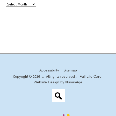
Accessibility
Sitemap
Copyright © 2026 :: All rights reserved ::
Full Life Care
Website Design by IlluminAge