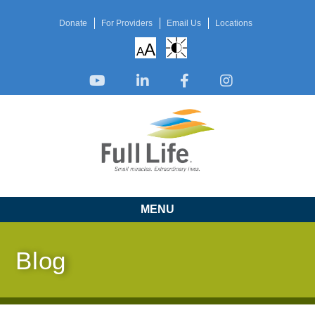
Donate
For Providers
Email Us
Locations
A
A
MENU
Blog