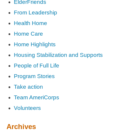
ElderFriends
From Leadership
Health Home
Home Care
Home Highlights
Housing Stabilization and Supports
People of Full Life
Program Stories
Take action
Team AmeriCorps
Volunteers
Archives