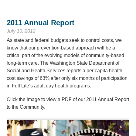
2011 Annual Report
July 10, 2012
As state and federal budgets seek to control costs, we
know that our prevention-based approach will be a
critical part of the evolving models of community-based
long-term care. The Washington State Department of
Social and Health Services reports a per capita health
cost savings of 63% after only six months of participation
in Full Life’s adult day health programs.
Click the image to view a PDF of our 2011 Annual Report
to the Community.