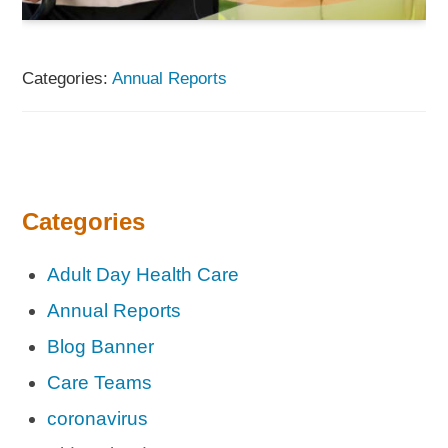
Categories:
Annual Reports
Categories
Adult Day Health Care
Annual Reports
Blog Banner
Care Teams
coronavirus